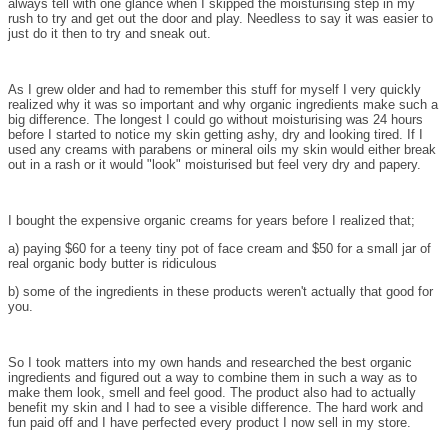
always tell with one glance when I skipped the moisturising step in my
rush to try and get out the door and play. Needless to say it was easier to
just do it then to try and sneak out.
As I grew older and had to remember this stuff for myself I very quickly
realized why it was so important and why organic ingredients make such a
big difference. The longest I could go without moisturising was 24 hours
before I started to notice my skin getting ashy, dry and looking tired. If I
used any creams with parabens or mineral oils my skin would either break
out in a rash or it would "look" moisturised but feel very dry and papery.
I bought the expensive organic creams for years before I realized that;
a) paying $60 for a teeny tiny pot of face cream and $50 for a small jar of
real organic body butter is ridiculous
b) some of the ingredients in these products weren't actually that good for
you.
So I took matters into my own hands and researched the best organic
ingredients and figured out a way to combine them in such a way as to
make them look, smell and feel good. The product also had to actually
benefit my skin and I had to see a visible difference. The hard work and
fun paid off and I have perfected every product I now sell in my store.