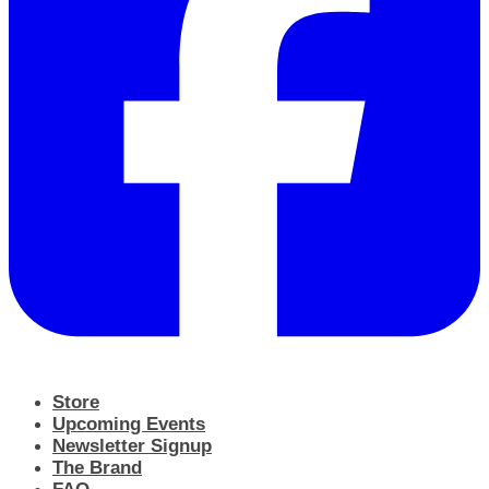
Store
Upcoming Events
Newsletter Signup
The Brand