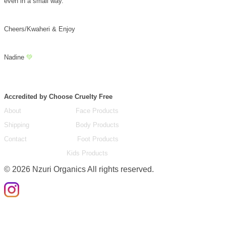
even in a small way.
Cheers/Kwaheri & Enjoy
Nadine
💚
Accredited by Choose Cruelty Free
About
Face Products
Shipping
Body Products
Contact
Foot Products
Kids Products
©
2026
Nzuri Organics All rights reserved.