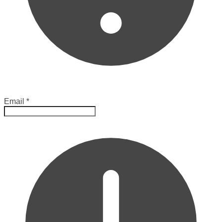
Email
*