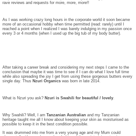
rave reviews and requests for more, more, more!!
As I was working crazy long hours in the corporate world it soon became
more of an occasional hobby when time permitted (read: rarely) until I
reached a point when I realized I was barely indulging in my passion once
every 3 or 4 months (when I used up the big tub of my body butter).
After taking a career break and considering my next steps I came to the
conclusion that maybe it was time to see if I can do what I love full time
while also spreading the joy I get from using these gorgeous butters every
single day. Thus
Nzuri Organics
was born in late 2014.
What is Nzuri you ask?
Nzuri is Swahili for beautiful / lovely
.
Why Swahili? Well, I am
Tanzanian Australian
and my Tanzanian
heritage taught me all I know about keeping your skin as moisturised as
possible to keep it in the best condition possible.
It was drummed into me from a very young age and my Mum could