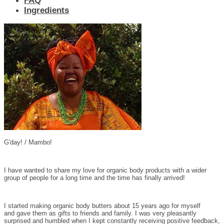
FAQ
Ingredients
G'day! / Mambo!
I have wanted to share my love for organic body products with a wider
group of people for a long time and the time has finally arrived!
I started making organic body butters about 15 years ago for myself
and gave them as gifts to friends and family. I was very pleasantly
surprised and humbled when I kept constantly receiving positive feedback,