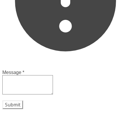
Message
*
Submit