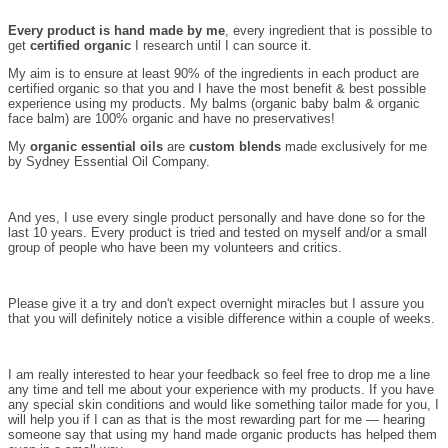
Every product is hand made by me
, every ingredient that is possible to
get
certified organic
I research until I can source it.
My aim is to ensure at least 90% of the ingredients in each product are
certified organic so that you and I have the most benefit & best possible
experience using my products. My balms (organic baby balm & organic
face balm) are 100% organic and have no preservatives!
My
organic essential oils
are
custom blends
made exclusively for me
by Sydney Essential Oil Company.
And yes, I use every single product personally and have done so for the
last 10 years. Every product is tried and tested on myself and/or a small
group of people who have been my volunteers and critics.
Please give it a try and don't expect overnight miracles but I assure you
that you will definitely notice a visible difference within a couple of weeks.
I am really interested to hear your feedback so feel free to drop me a line
any time and tell me about your experience with my products. If you have
any special skin conditions and would like something tailor made for you, I
will help you if I can as that is the most rewarding part for me — hearing
someone say that using my hand made organic products has helped them