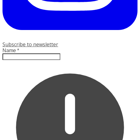
Subscribe to newsletter
Name
*
Leave this field empty