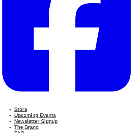
Store
Upcoming Events
Newsletter Signup
The Brand