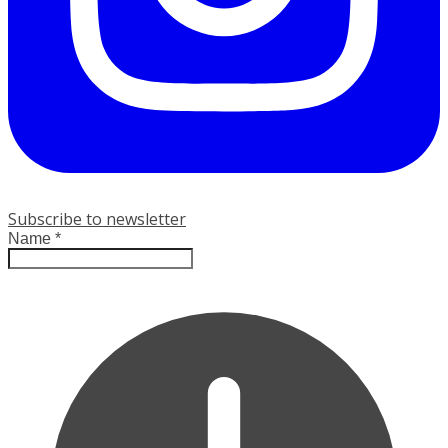
Subscribe to newsletter
Name
*