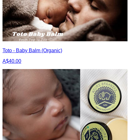
Toto - Baby Balm (Organic)
A$40.00