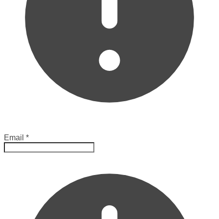
Email
*