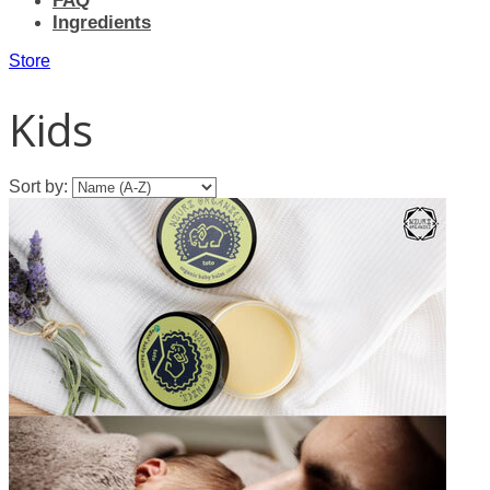
FAQ
Ingredients
Store
Kids
Sort by: