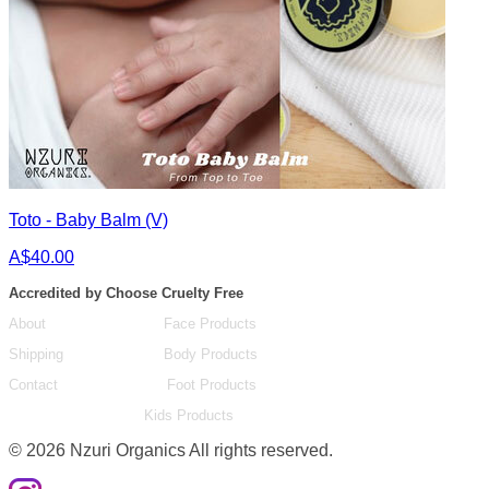
Toto - Baby Balm (V)
A$40.00
Accredited by Choose Cruelty Free
About
Face Products
Shipping
Body Products
Contact
Foot Products
Kids Products
©
2026
Nzuri Organics All rights reserved.