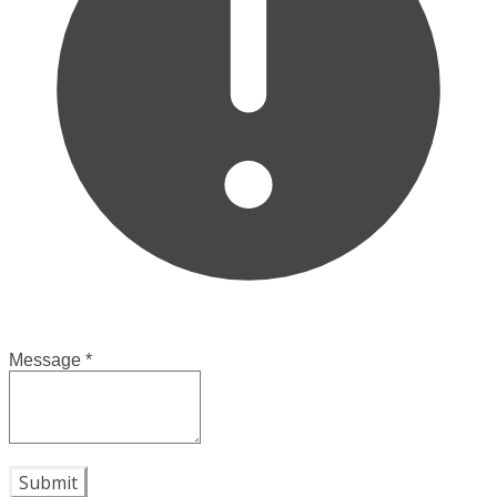
Message
*
Submit