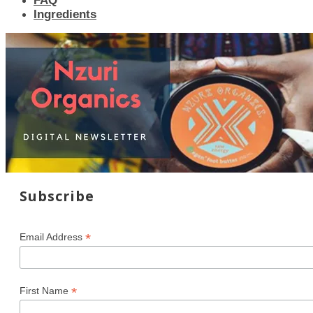
FAQ
Ingredients
Subscribe
*
Email Address
*
First Name