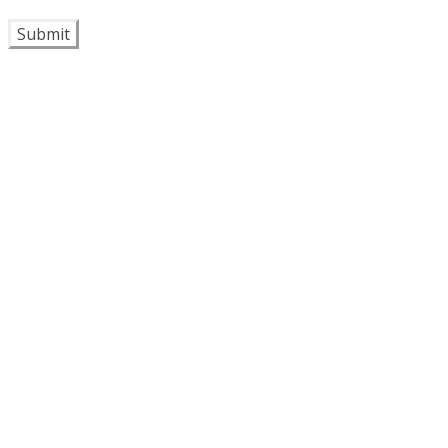
Submit