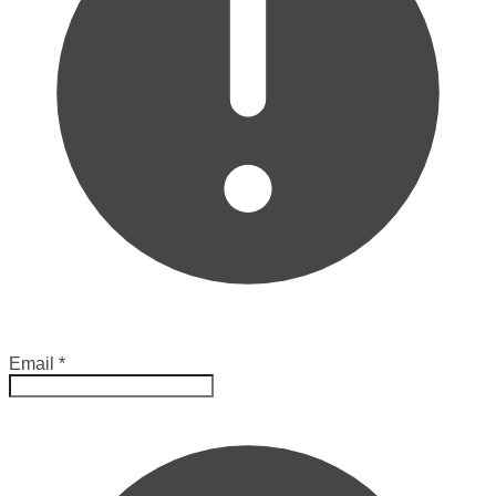
Email
*