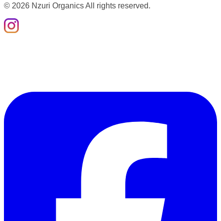
©
2026
Nzuri Organics All rights reserved.