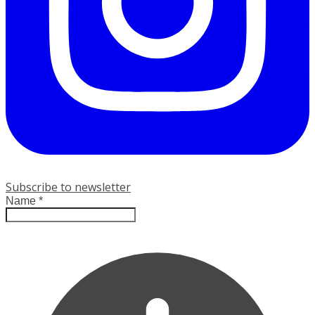
Subscribe to newsletter
Name
*