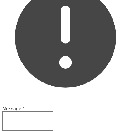
Message
*