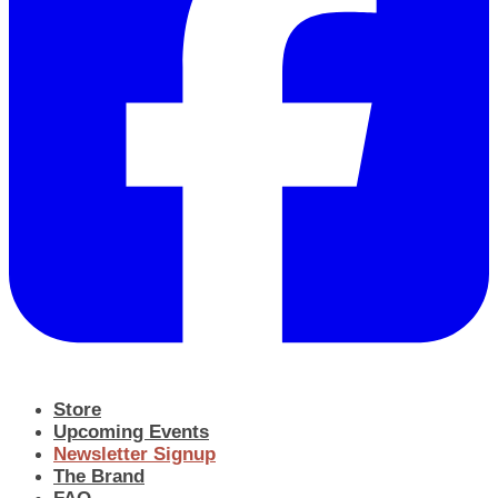
Store
Upcoming Events
Newsletter Signup
The Brand