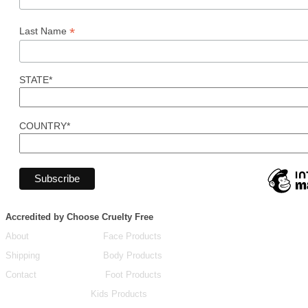
*
Last Name
STATE*
COUNTRY*
Accredited by Choose Cruelty Free
About
Face Products
Shipping
Body Products
Contact
Foot Products
Kids Products