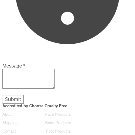
Message
*
Submit
Accredited by Choose Cruelty Free
About
Face Products
Shipping
Body Products
Contact
Foot Products