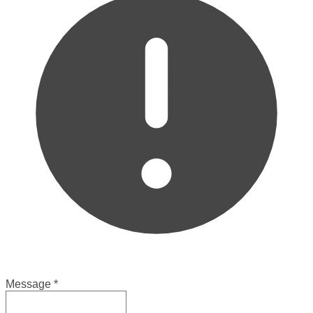
Message
*