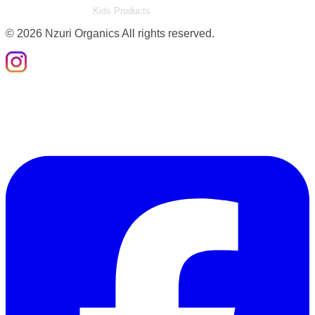
Kids Products
©
2026
Nzuri Organics All rights reserved.