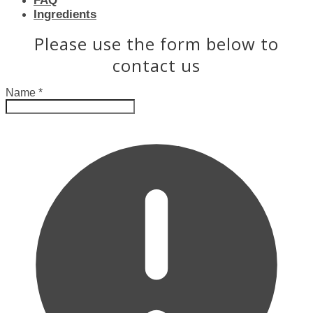
FAQ
Ingredients
Please use the form below to
contact us
Name
*