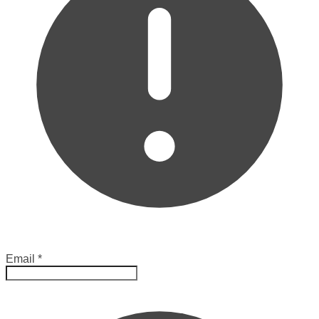
Email
*