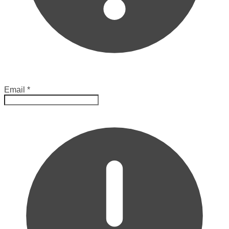
Email
*