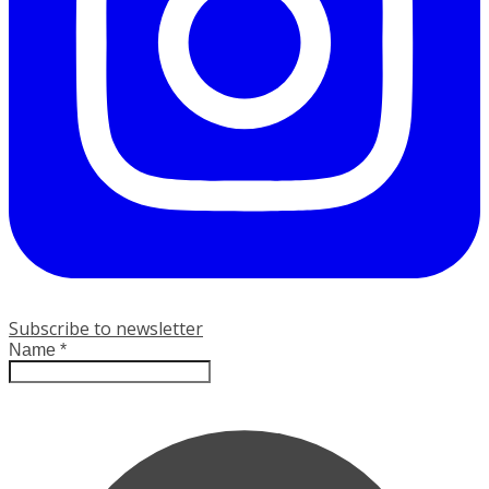
Subscribe to newsletter
Name
*