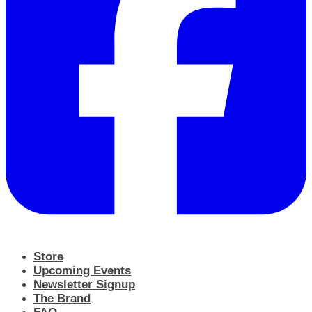
Store
Upcoming Events
Newsletter Signup
The Brand