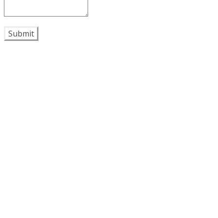
Submit