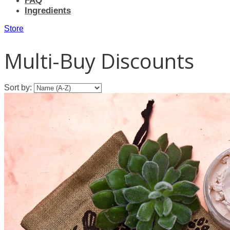
FAQ
Ingredients
Store
Multi-Buy Discounts
Sort by: