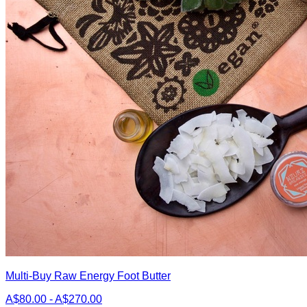
Multi-Buy Raw Energy Foot Butter
A$80.00 - A$270.00