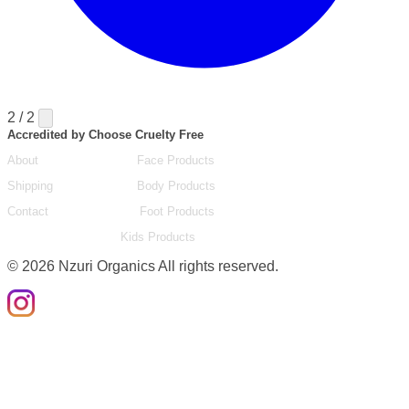
2 / 2
Accredited by Choose Cruelty Free
About
Face Products
Shipping
Body Products
Contact
Foot Products
Kids Products
©
2026
Nzuri Organics All rights reserved.