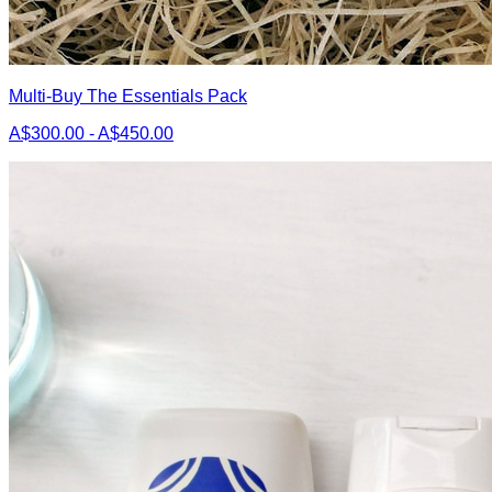
Multi-Buy The Essentials Pack
A$300.00 - A$450.00