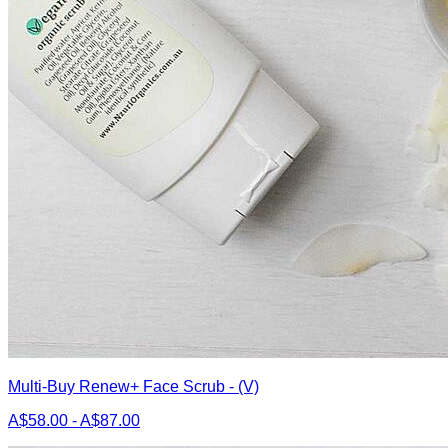
Multi-Buy Renew+ Face Scrub - (V)
A$58.00 - A$87.00