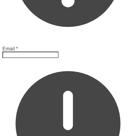
Email
*