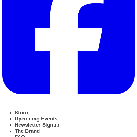
Store
Upcoming Events
Newsletter Signup
The Brand