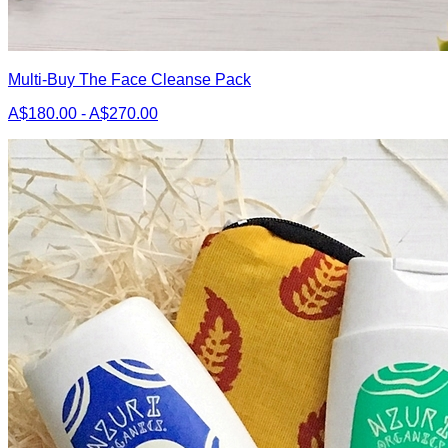
Multi-Buy The Face Cleanse Pack
A$180.00 - A$270.00