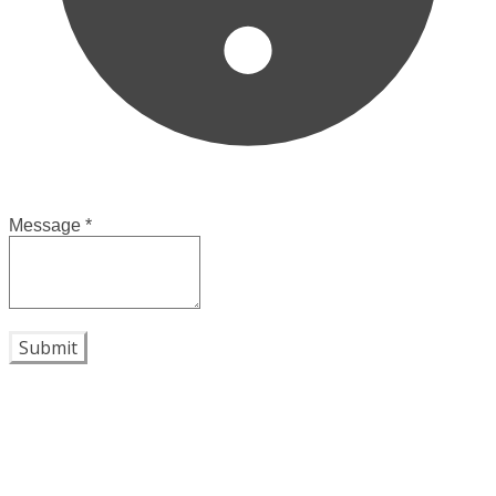
Message
*
Submit