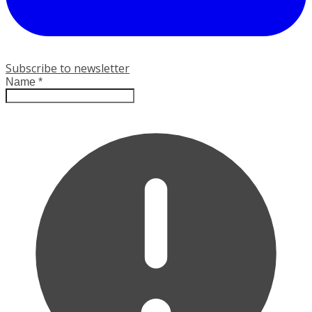
Subscribe to newsletter
Name
*