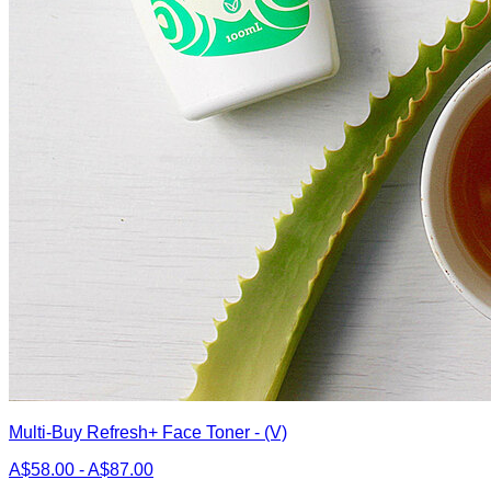
Multi-Buy Refresh+ Face Toner - (V)
A$58.00 - A$87.00