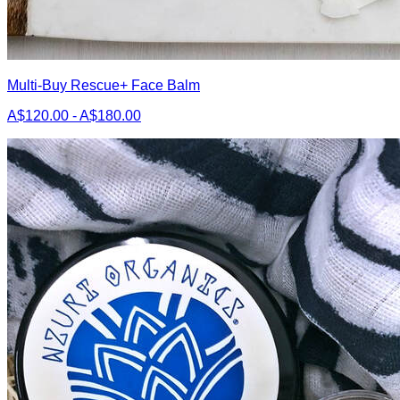
Multi-Buy Rescue+ Face Balm
A$120.00 - A$180.00