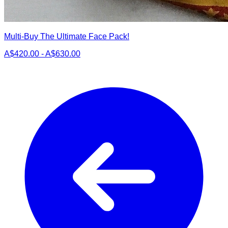
Multi-Buy The Ultimate Face Pack!
A$420.00 - A$630.00