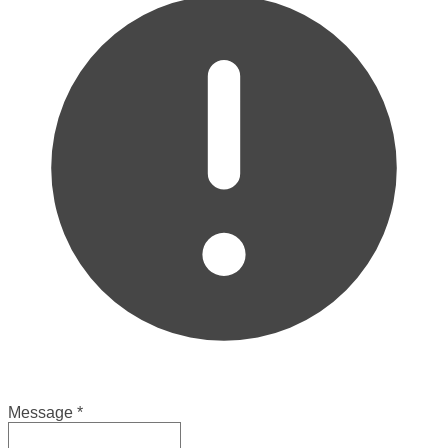
Message
*