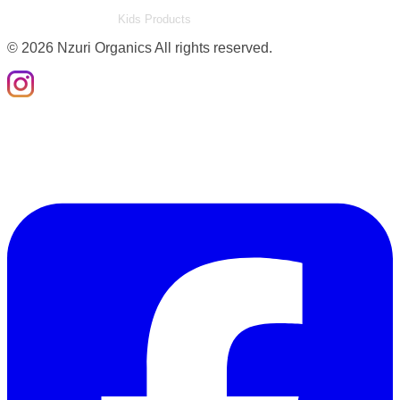
Kids Products
©
2026
Nzuri Organics All rights reserved.