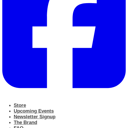
Store
Upcoming Events
Newsletter Signup
The Brand