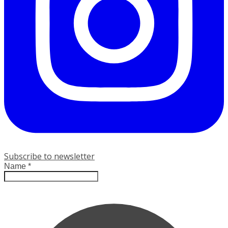
Subscribe to newsletter
Name
*