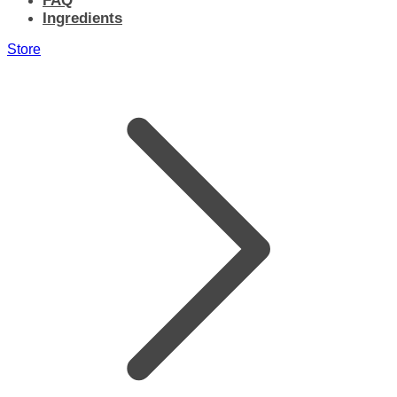
FAQ
Ingredients
Store