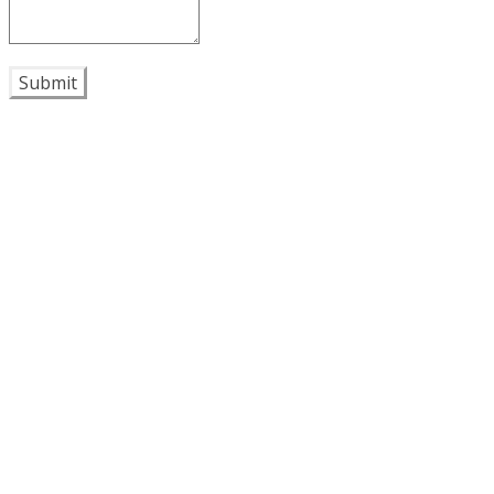
Submit