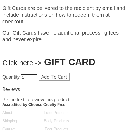
Gift Cards are delivered to the recipient by email and
include instructions on how to redeem them at
checkout.
Our Gift Cards have no additional processing fees
and never expire.
GIFT CARD
Click here ->
Add To Cart
Quantity
Reviews
Be the first to review this product!
Accredited by Choose Cruelty Free
About
Face Products
Shipping
Body Products
Contact
Foot Products