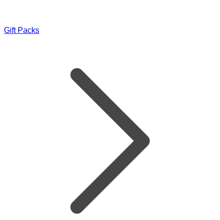
Gift Packs