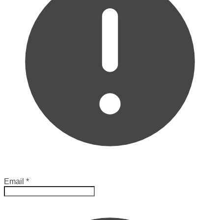
Email
*