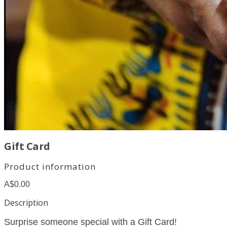
Gift Card
Product information
A$0.00
Description
Surprise someone special with a Gift Card!