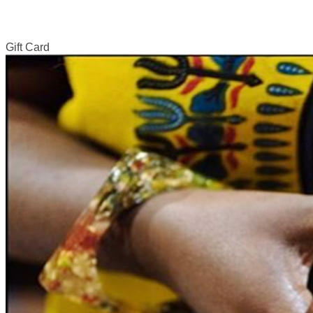
Gift Card