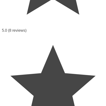
5.0
(8 reviews)