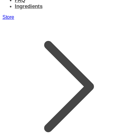
FAQ
Ingredients
Store