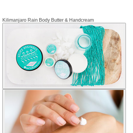
Kilimanjaro Rain Body Butter & Handcream