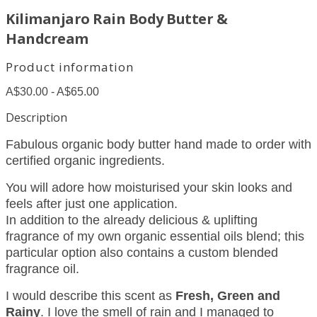
Kilimanjaro Rain Body Butter &
Handcream
Product information
A$30.00 - A$65.00
Description
Fabulous organic body butter hand made to order with
certified organic ingredients.
You will adore how moisturised your skin looks and
feels after just one application.
In addition to the already delicious & uplifting
fragrance of my own organic essential oils blend; this
particular option also contains a custom blended
fragrance oil.
I would describe this scent as
Fresh, Green and
Rainy
. I love the smell of rain and I managed to