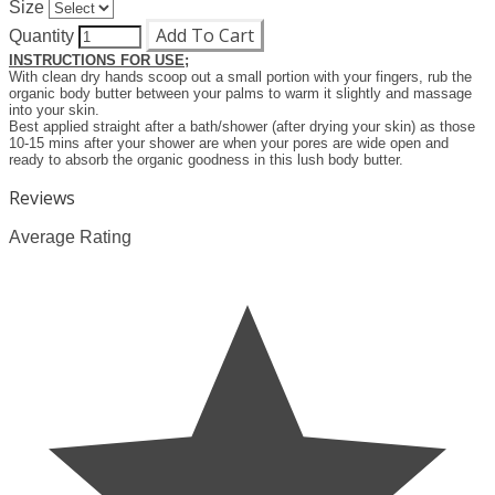
Size
Add To Cart
Quantity
INSTRUCTIONS FOR USE;
With clean dry hands scoop out a small portion with your fingers, rub the
organic body butter between your palms to warm it slightly and massage
into your skin.
Best applied straight after a bath/shower (after drying your skin) as those
10-15 mins after your shower are when your pores are wide open and
ready to absorb the organic goodness in this lush body butter.
Reviews
Average Rating