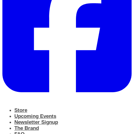
Store
Upcoming Events
Newsletter Signup
The Brand