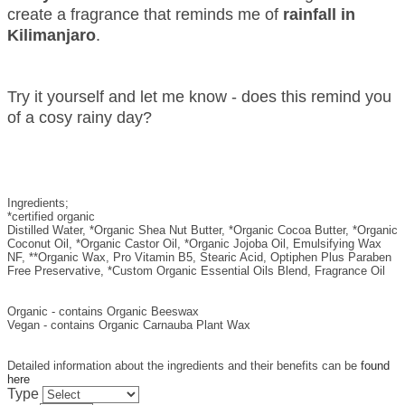
create a fragrance that reminds me of
rainfall in
Kilimanjaro
.
Try it yourself and let me know - does this remind you
of a cosy rainy day?
Ingredients;
*certified organic
Distilled Water, *Organic Shea Nut Butter, *Organic Cocoa Butter, *Organic
Coconut Oil, *Organic Castor Oil, *Organic Jojoba Oil, Emulsifying Wax
NF, **Organic Wax, Pro Vitamin B5, Stearic Acid, Optiphen Plus Paraben
Free Preservative, *Custom Organic Essential Oils Blend, Fragrance Oil
Organic - contains Organic Beeswax
Vegan - contains Organic Carnauba Plant Wax
Detailed information about the ingredients and their benefits can be
found
here
Type