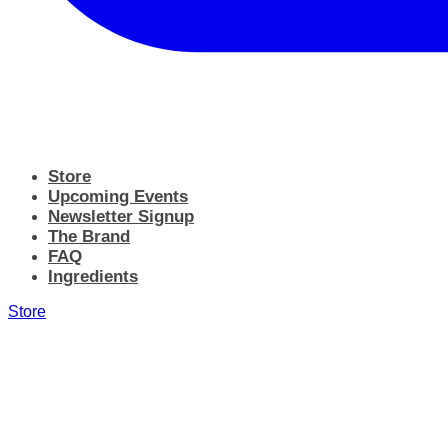
Store
Upcoming Events
Newsletter Signup
The Brand
FAQ
Ingredients
Store